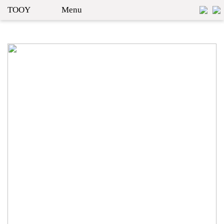
TOOY
Menu