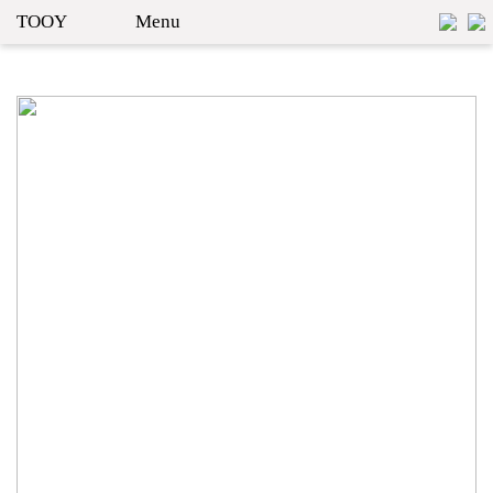
TOOY
Menu