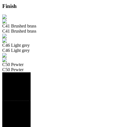
Finish
C41 Brushed brass
C41 Brushed brass
C46 Light grey
C46 Light grey
C50 Pewter
C50 Pewter