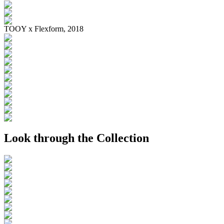
TOOY x Flexform, 2018
Look through the Collection