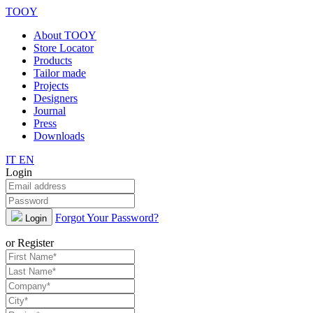
TOOY
About TOOY
Store Locator
Products
Tailor made
Projects
Designers
Journal
Press
Downloads
IT
EN
Login
Forgot Your Password?
Login
or Register