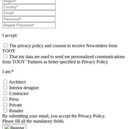
I accept:
The privacy policy and consent to receive Newsletters from
TOOY
That my data are used to send me personalized communications
from TOOY’ Partners as better specified in Privacy Policy
I am:*
Architect
Interior designer
Contractor
Press
Private
Retailer
By submitting your email, you accept the Privacy Policy.
Please fill all the mandatory fields.
Register