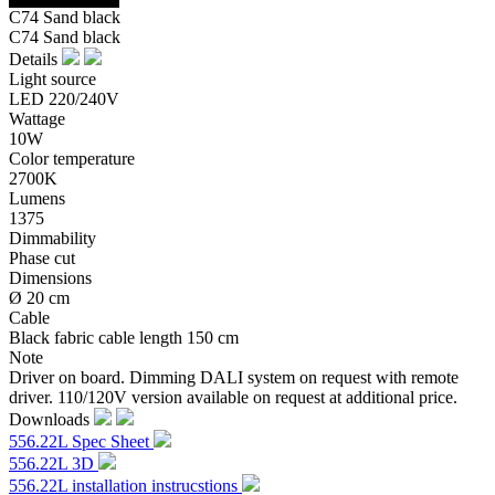
C74 Sand black
C74 Sand black
Details
Light source
LED 220/240V
Wattage
10W
Color temperature
2700K
Lumens
1375
Dimmability
Phase cut
Dimensions
Ø 20 cm
Cable
Black fabric cable length 150 cm
Note
Driver on board. Dimming DALI system on request with remote
driver. 110/120V version available on request at additional price.
Downloads
556.22L Spec Sheet
556.22L 3D
556.22L installation instrucstions