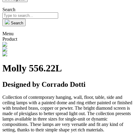
Search
Search
Menu
Product
Molly 556.22L
Designed by Corrado Dotti
Collection of contemporary hanging, wall, floor, table, side and
ceiling lamps with a painted dome and ring either painted or finished
with brushed brass, copper or pewter. The bright diamond screen is
made of plexiglass to better spread light out. The collection presents
lamps available in three sizes for single-unit or dynamic
compositions. These lamps are very versatile and fit any kind of
setting, thanks to their simple shape yet rich materials.