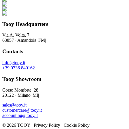
Tooy Headquarters
Via A. Volta, 7
63857 - Amandola |FM|
Contacts
info@tooy.it
+39 0736 840162
Tooy Showroom
Corso Monforte, 28
20122 - Milano |MI|
sales@tooy.it
customercare@tooy.it
accounting@tooy.it
© 2026 TOOY Privacy Policy Cookie Policy