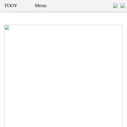
TOOY
Menu