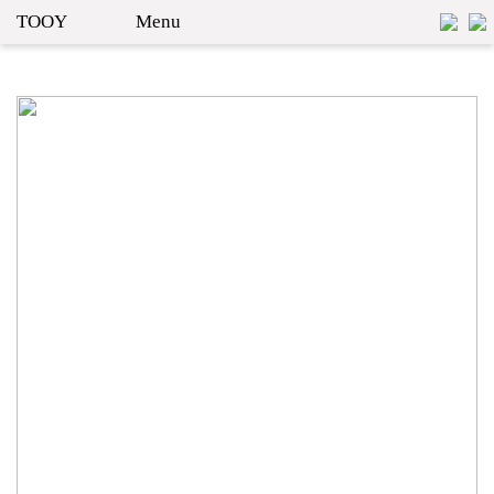
TOOY
Menu