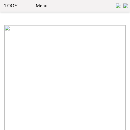
TOOY
Menu