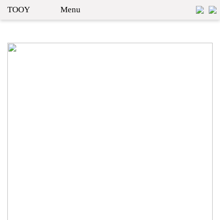
TOOY
Menu